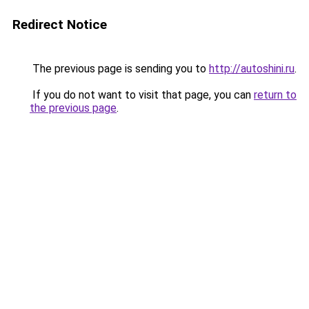
Redirect Notice
The previous page is sending you to
http://autoshini.ru
.
If you do not want to visit that page, you can
return to
the previous page
.