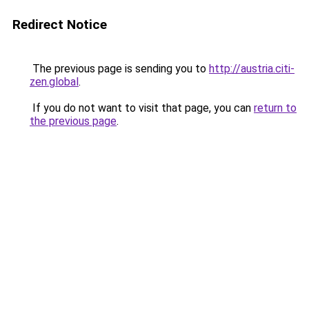
Redirect Notice
The previous page is sending you to
http://austria.citi-
zen.global
.
If you do not want to visit that page, you can
return to
the previous page
.