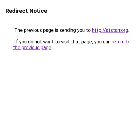
Redirect Notice
The previous page is sending you to
http://atstarr.org
.
If you do not want to visit that page, you can
return to
the previous page
.