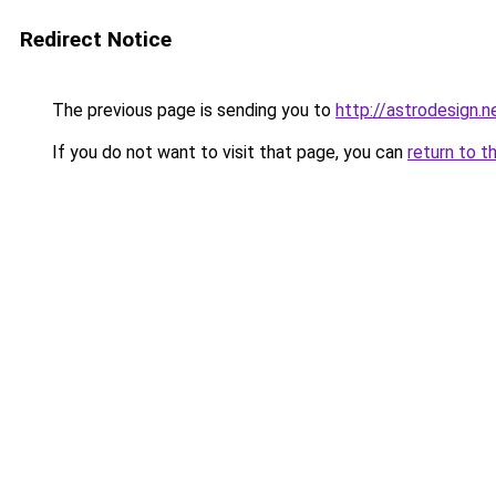
Redirect Notice
The previous page is sending you to
http://astrodesign.n
If you do not want to visit that page, you can
return to t