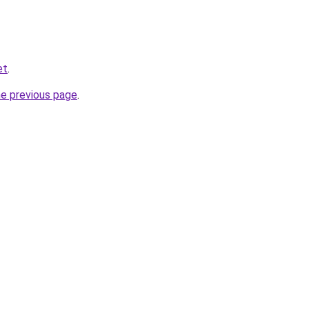
et
.
he previous page
.