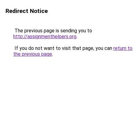
Redirect Notice
The previous page is sending you to
http://assignmenthelpers.org
.
If you do not want to visit that page, you can
return to
the previous page
.