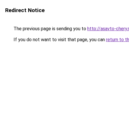
Redirect Notice
The previous page is sending you to
http://asavto-chery.
If you do not want to visit that page, you can
return to t