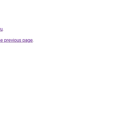
ru
.
he previous page
.