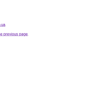
.ua
.
he previous page
.