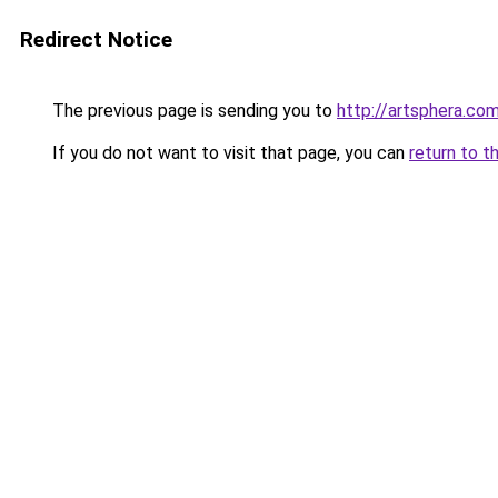
Redirect Notice
The previous page is sending you to
http://artsphera.com
If you do not want to visit that page, you can
return to t