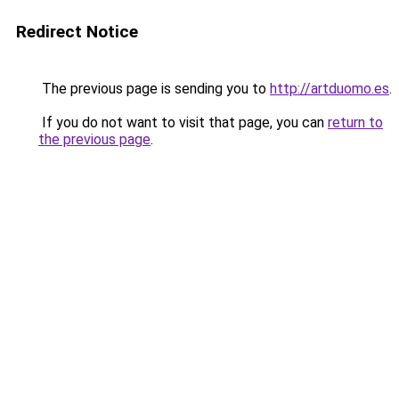
Redirect Notice
The previous page is sending you to
http://artduomo.es
.
If you do not want to visit that page, you can
return to
the previous page
.