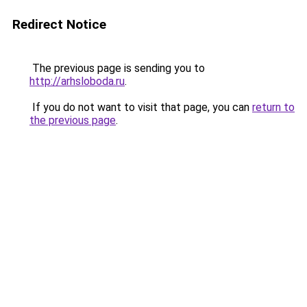
Redirect Notice
The previous page is sending you to
http://arhsloboda.ru
.
If you do not want to visit that page, you can
return to
the previous page
.