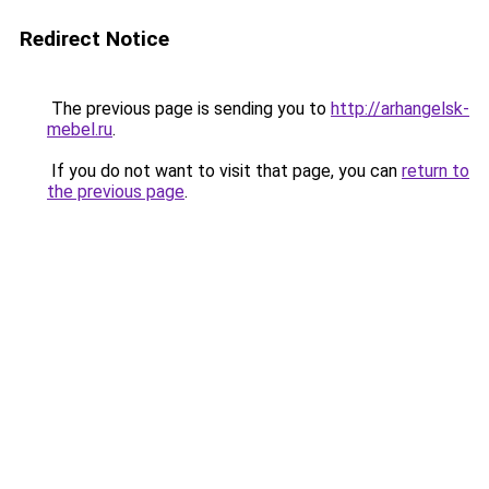
Redirect Notice
The previous page is sending you to
http://arhangelsk-
mebel.ru
.
If you do not want to visit that page, you can
return to
the previous page
.