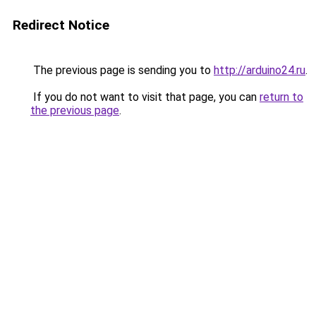
Redirect Notice
The previous page is sending you to
http://arduino24.ru
.
If you do not want to visit that page, you can
return to
the previous page
.