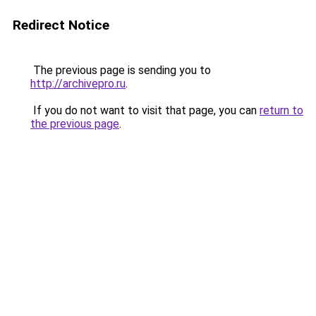
Redirect Notice
The previous page is sending you to
http://archivepro.ru
.
If you do not want to visit that page, you can
return to
the previous page
.