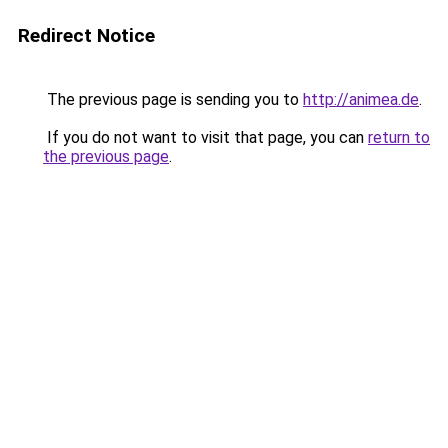
Redirect Notice
The previous page is sending you to
http://animea.de
.
If you do not want to visit that page, you can
return to
the previous page
.