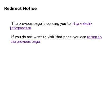
Redirect Notice
The previous page is sending you to
http://akulii-
jir.tvgoods.ru
.
If you do not want to visit that page, you can
return to
the previous page
.