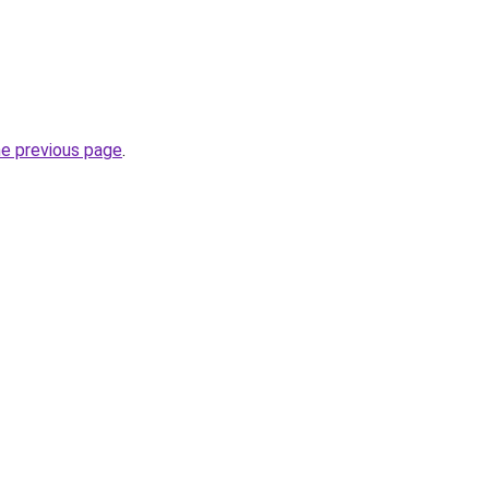
he previous page
.