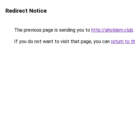
Redirect Notice
The previous page is sending you to
http://aholdem.club
.
If you do not want to visit that page, you can
return to t