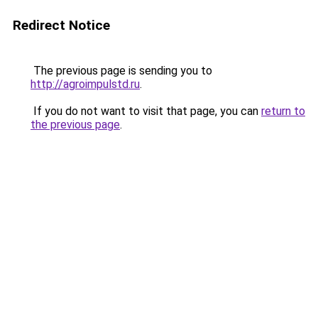
Redirect Notice
The previous page is sending you to
http://agroimpulstd.ru
.
If you do not want to visit that page, you can
return to
the previous page
.