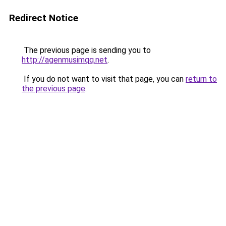
Redirect Notice
The previous page is sending you to
http://agenmusimqq.net
.
If you do not want to visit that page, you can
return to
the previous page
.