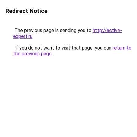
Redirect Notice
The previous page is sending you to
http://active-
expert.ru
.
If you do not want to visit that page, you can
return to
the previous page
.