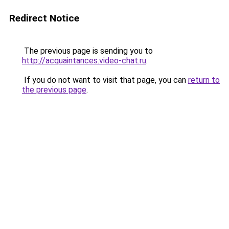
Redirect Notice
The previous page is sending you to
http://acquaintances.video-chat.ru
.
If you do not want to visit that page, you can
return to
the previous page
.