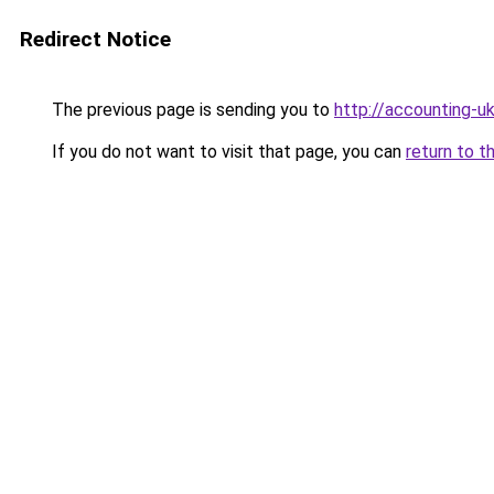
Redirect Notice
The previous page is sending you to
http://accounting-uk
If you do not want to visit that page, you can
return to t