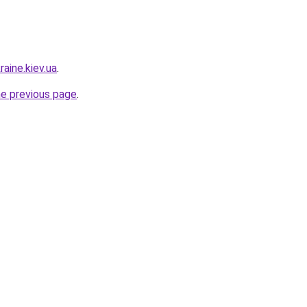
raine.kiev.ua
.
he previous page
.