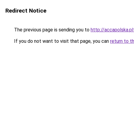
Redirect Notice
The previous page is sending you to
http://accapolska.
If you do not want to visit that page, you can
return to t