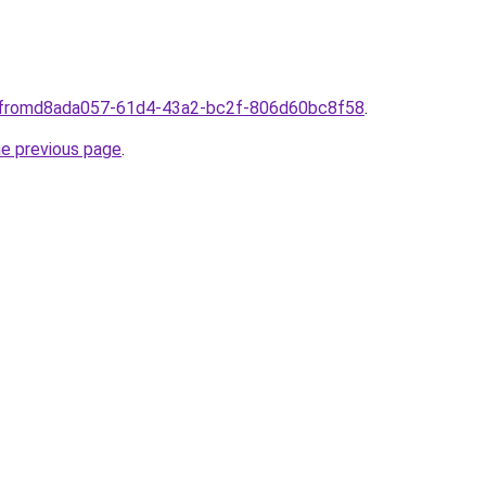
plfromd8ada057-61d4-43a2-bc2f-806d60bc8f58
.
he previous page
.