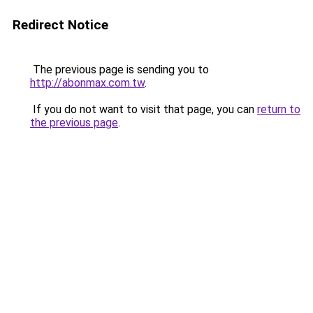
Redirect Notice
The previous page is sending you to
http://abonmax.com.tw
.
If you do not want to visit that page, you can
return to
the previous page
.