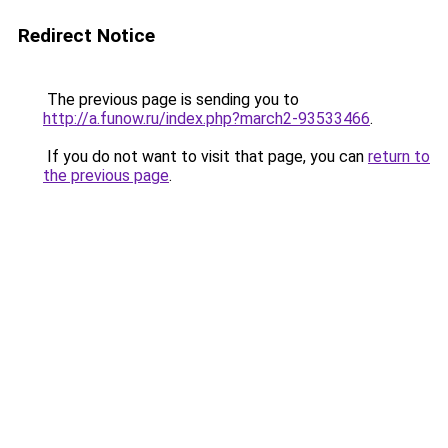
Redirect Notice
The previous page is sending you to
http://a.funow.ru/index.php?march2-93533466
.
If you do not want to visit that page, you can
return to
the previous page
.