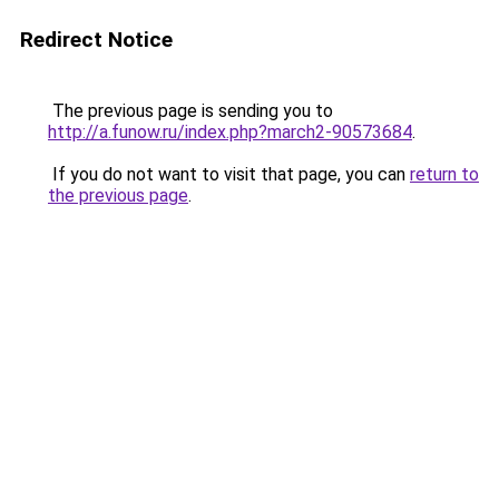
Redirect Notice
The previous page is sending you to
http://a.funow.ru/index.php?march2-90573684
.
If you do not want to visit that page, you can
return to
the previous page
.