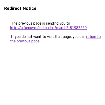
Redirect Notice
The previous page is sending you to
http://a.funow.ru/index.php?march2-81982259
.
If you do not want to visit that page, you can
return to
the previous page
.