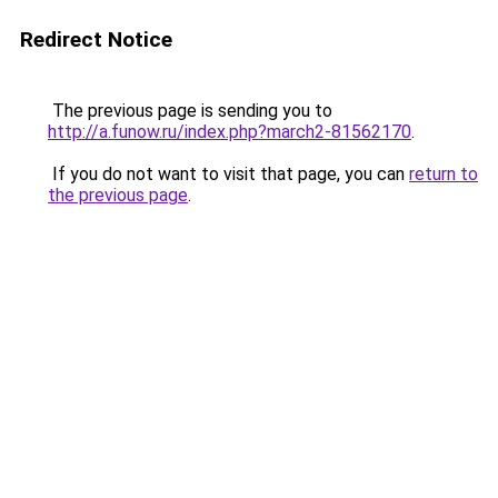
Redirect Notice
The previous page is sending you to
http://a.funow.ru/index.php?march2-81562170
.
If you do not want to visit that page, you can
return to
the previous page
.