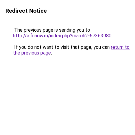
Redirect Notice
The previous page is sending you to
http://a.funow.ru/index.php?march2-67363980
.
If you do not want to visit that page, you can
return to
the previous page
.