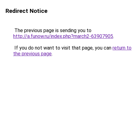
Redirect Notice
The previous page is sending you to
http://a.funow.ru/index.php?march2-63907905
.
If you do not want to visit that page, you can
return to
the previous page
.