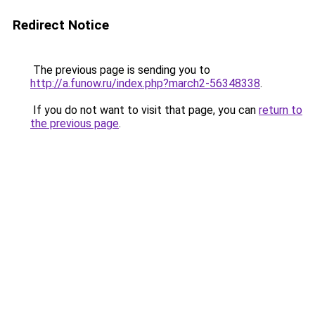
Redirect Notice
The previous page is sending you to
http://a.funow.ru/index.php?march2-56348338
.
If you do not want to visit that page, you can
return to
the previous page
.