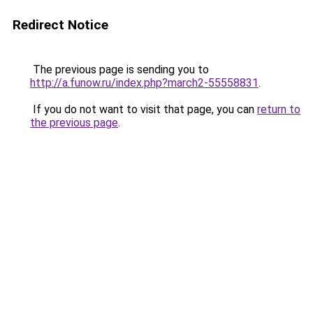
Redirect Notice
The previous page is sending you to
http://a.funow.ru/index.php?march2-55558831
.
If you do not want to visit that page, you can
return to
the previous page
.