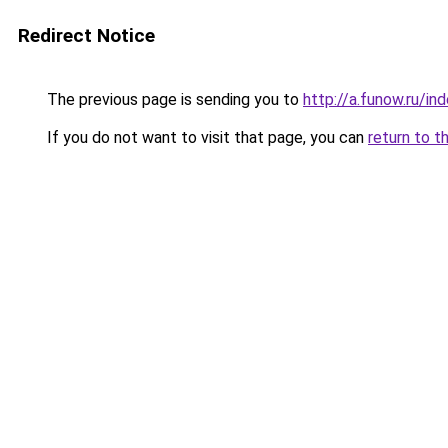
Redirect Notice
The previous page is sending you to
http://a.funow.ru/i
If you do not want to visit that page, you can
return to t