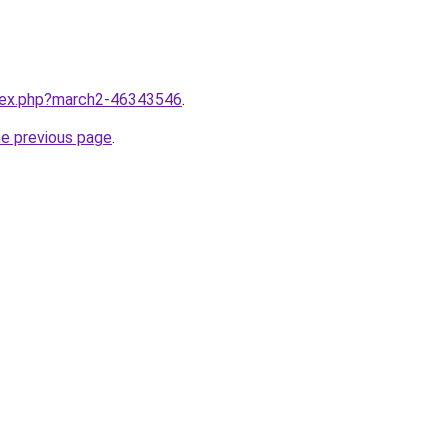
ndex.php?march2-46343546
.
he previous page
.