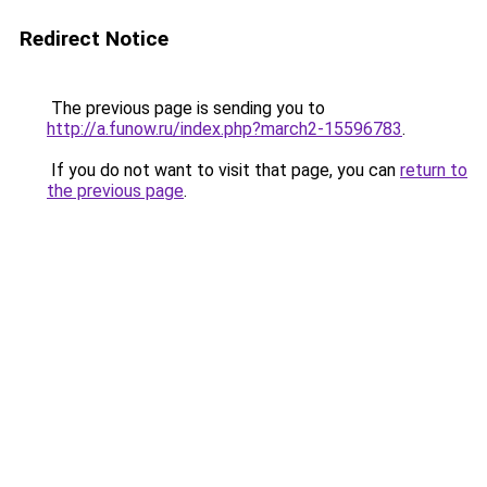
Redirect Notice
The previous page is sending you to
http://a.funow.ru/index.php?march2-15596783
.
If you do not want to visit that page, you can
return to
the previous page
.