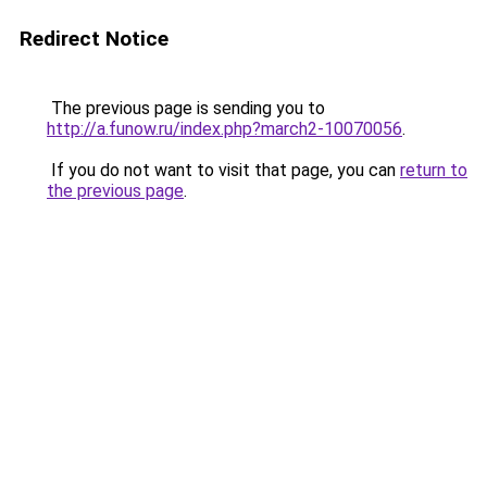
Redirect Notice
The previous page is sending you to
http://a.funow.ru/index.php?march2-10070056
.
If you do not want to visit that page, you can
return to
the previous page
.