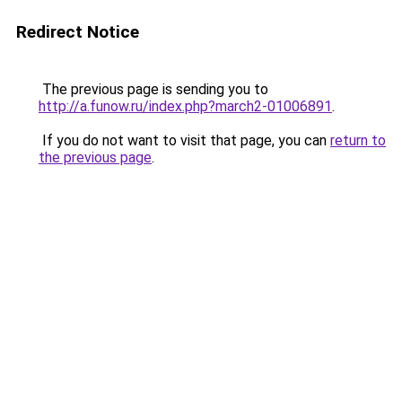
Redirect Notice
The previous page is sending you to
http://a.funow.ru/index.php?march2-01006891
.
If you do not want to visit that page, you can
return to
the previous page
.