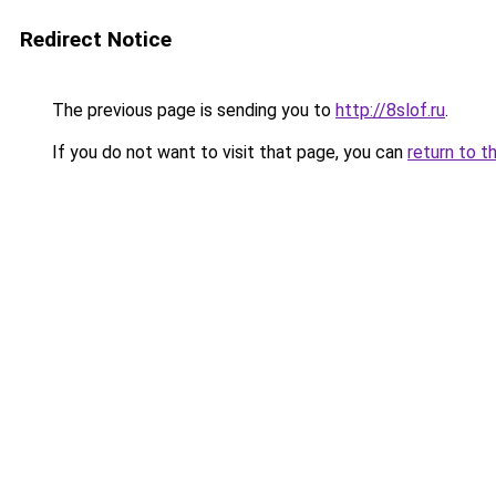
Redirect Notice
The previous page is sending you to
http://8slof.ru
.
If you do not want to visit that page, you can
return to t