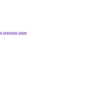
he previous page
.