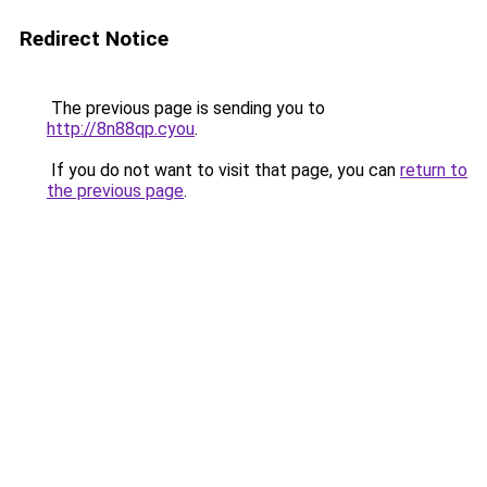
Redirect Notice
The previous page is sending you to
http://8n88qp.cyou
.
If you do not want to visit that page, you can
return to
the previous page
.