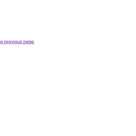
he previous page
.