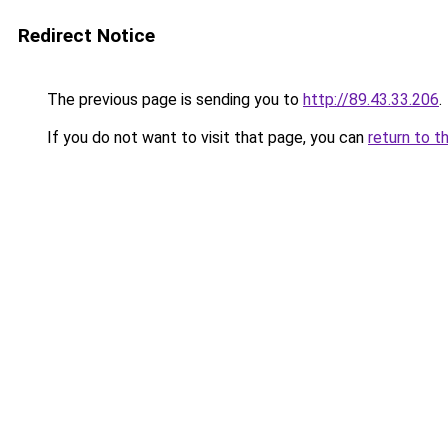
Redirect Notice
The previous page is sending you to
http://89.43.33.206
.
If you do not want to visit that page, you can
return to t