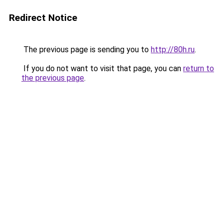
Redirect Notice
The previous page is sending you to
http://80h.ru
.
If you do not want to visit that page, you can
return to
the previous page
.