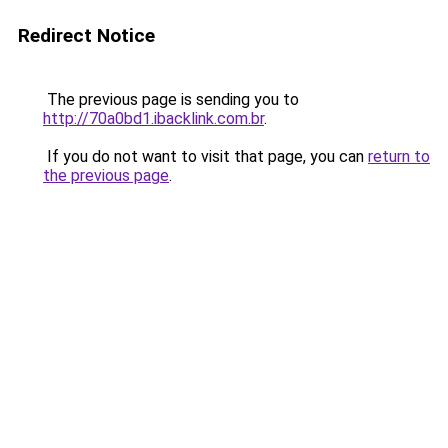
Redirect Notice
The previous page is sending you to
http://70a0bd1.ibacklink.com.br
.
If you do not want to visit that page, you can
return to
the previous page
.