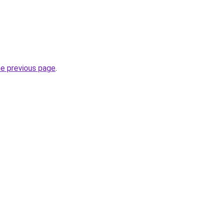
he previous page
.