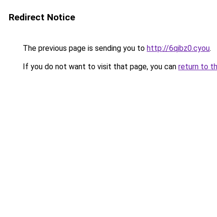
Redirect Notice
The previous page is sending you to
http://6qibz0.cyou
.
If you do not want to visit that page, you can
return to t