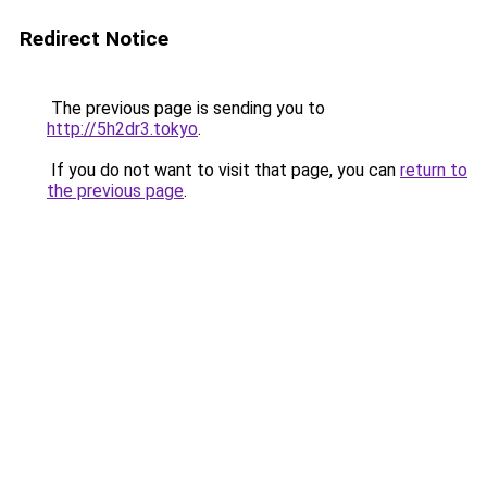
Redirect Notice
The previous page is sending you to
http://5h2dr3.tokyo
.
If you do not want to visit that page, you can
return to
the previous page
.