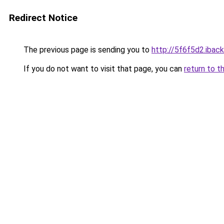
Redirect Notice
The previous page is sending you to
http://5f6f5d2.iback
If you do not want to visit that page, you can
return to t