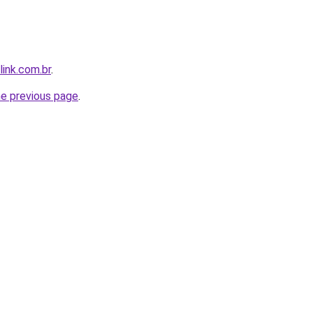
link.com.br
.
he previous page
.