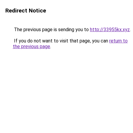
Redirect Notice
The previous page is sending you to
http://33955kx.xyz
.
If you do not want to visit that page, you can
return to
the previous page
.