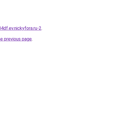
84df.ev.nickyfora.ru-2
.
he previous page
.