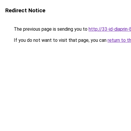
Redirect Notice
The previous page is sending you to
http://33-id-diaprin-
If you do not want to visit that page, you can
return to t