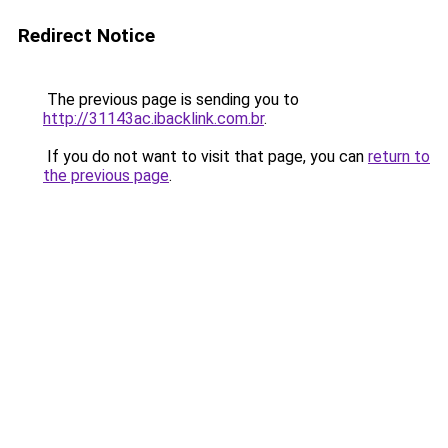
Redirect Notice
The previous page is sending you to
http://31143ac.ibacklink.com.br
.
If you do not want to visit that page, you can
return to
the previous page
.