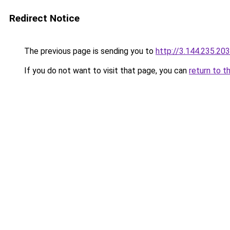
Redirect Notice
The previous page is sending you to
http://3.144.235.203
If you do not want to visit that page, you can
return to t