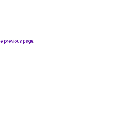
.
he previous page
.