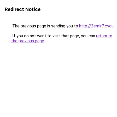
Redirect Notice
The previous page is sending you to
http://2emlr7.cyou
.
If you do not want to visit that page, you can
return to
the previous page
.