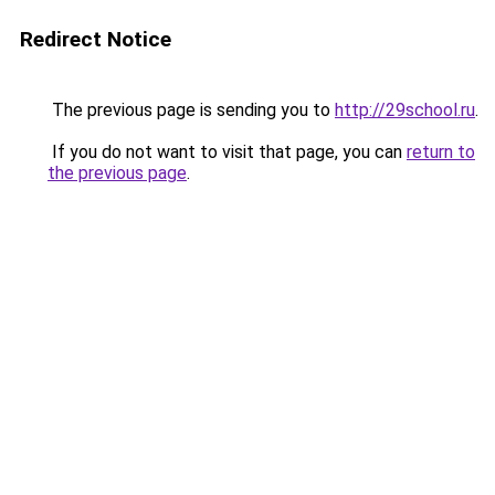
Redirect Notice
The previous page is sending you to
http://29school.ru
.
If you do not want to visit that page, you can
return to
the previous page
.