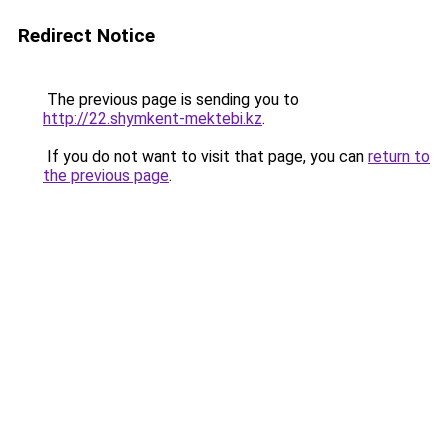
Redirect Notice
The previous page is sending you to
http://22.shymkent-mektebi.kz
.
If you do not want to visit that page, you can
return to
the previous page
.