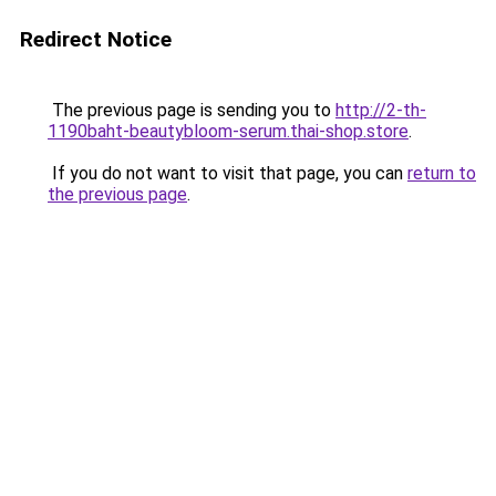
Redirect Notice
The previous page is sending you to
http://2-th-
1190baht-beautybloom-serum.thai-shop.store
.
If you do not want to visit that page, you can
return to
the previous page
.